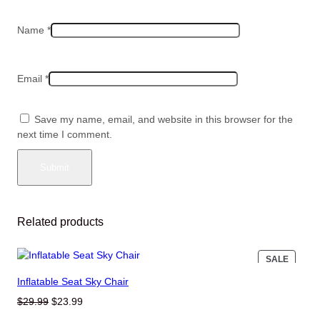
Name
*
Email
*
Save my name, email, and website in this browser for the
next time I comment.
Related products
PRODU
SALE
ON
Inflatable Seat Sky Chair
SALE
Original
Current
$
29.99
$
23.99
price
price