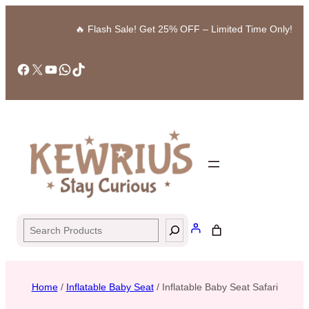
🔥 Flash Sale! Get 25% OFF – Limited Time Only!
Facebook
X
YouTube
WhatsApp
TikTok
Search
Home
/
Inflatable Baby Seat
/ Inflatable Baby Seat Safari