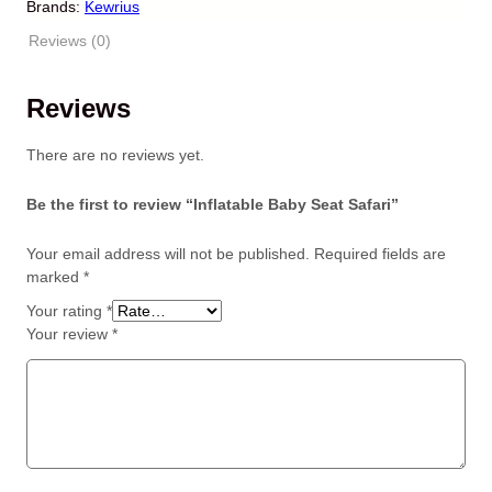
i
e
Brands:
Kewrius
n
n
Reviews (0)
a
t
l
p
p
r
Reviews
r
i
i
c
There are no reviews yet.
c
e
e
i
Be the first to review “Inflatable Baby Seat Safari”
w
s
a
:
Your email address will not be published.
Required fields are
s
$
marked
*
:
2
$
3
Your rating
*
2
.
Your review
*
9
9
.
9
9
.
9
.