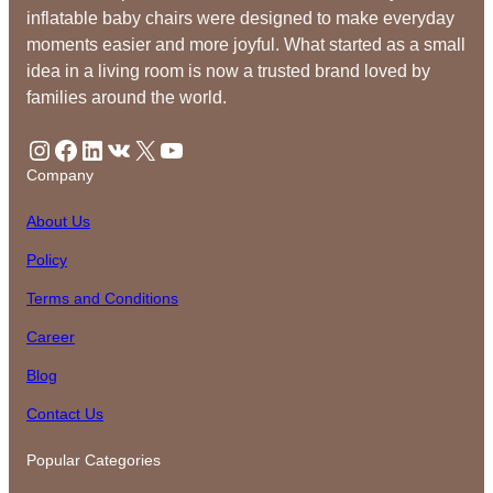
inflatable baby chairs were designed to make everyday
moments easier and more joyful. What started as a small
idea in a living room is now a trusted brand loved by
families around the world.
Instagram
Facebook
LinkedIn
VK
X
YouTube
Company
About Us
Policy
Terms and Conditions
Career
Blog
Contact Us
Popular Categories