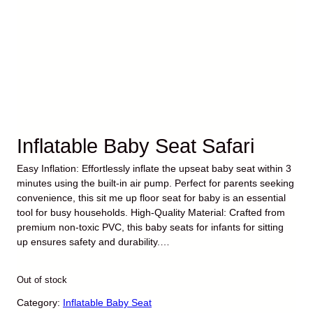
Inflatable Baby Seat Safari
Easy Inflation: Effortlessly inflate the upseat baby seat within 3
minutes using the built-in air pump. Perfect for parents seeking
convenience, this sit me up floor seat for baby is an essential
tool for busy households. High-Quality Material: Crafted from
premium non-toxic PVC, this baby seats for infants for sitting
up ensures safety and durability.…
O
C
$
29.99
$
23.99
r
u
Out of stock
i
r
g
r
Category:
Inflatable Baby Seat