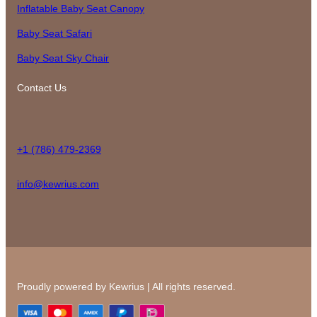
Inflatable Baby Seat Canopy
Baby Seat Safari
Baby Seat Sky Chair
Contact Us
+1 (786) 479-2369
info@kewrius.com
Proudly powered by Kewrius | All rights reserved.