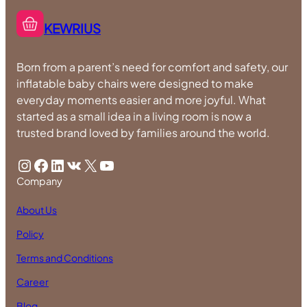
KEWRIUS
Born from a parent’s need for comfort and safety, our
inflatable baby chairs were designed to make
everyday moments easier and more joyful. What
started as a small idea in a living room is now a
trusted brand loved by families around the world.
Instagram
Facebook
LinkedIn
VK
X
YouTube
Company
About Us
Policy
Terms and Conditions
Career
Blog