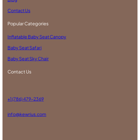
Contact Us
Popular Categories
Inflatable Baby Seat Canopy
Baby Seat Safari
Baby Seat Sky Chair
Contact Us
+1 (786) 479-2369
info@kewrius.com