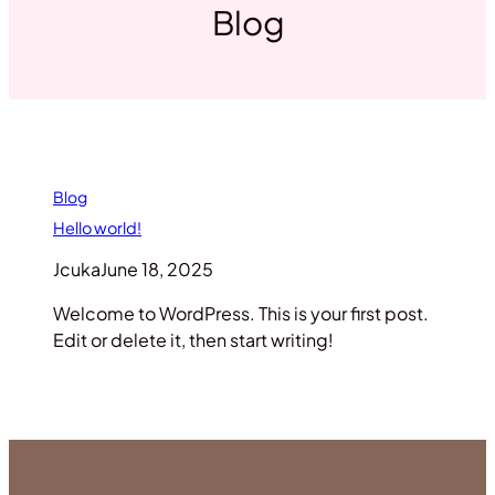
Blog
Blog
Hello world!
Jcuka
June 18, 2025
Welcome to WordPress. This is your first post.
Edit or delete it, then start writing!